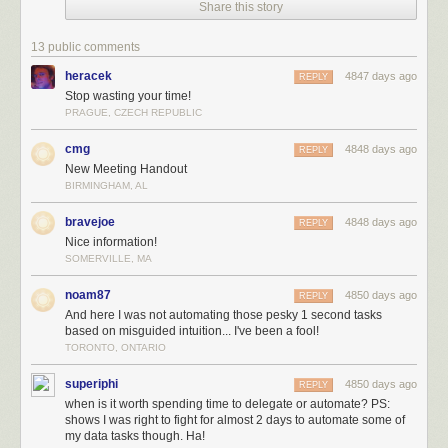
Share this story
13 public comments
heracek
4847 days ago
REPLY
Stop wasting your time!
PRAGUE, CZECH REPUBLIC
cmg
4848 days ago
REPLY
New Meeting Handout
BIRMINGHAM, AL
bravejoe
4848 days ago
REPLY
Nice information!
SOMERVILLE, MA
noam87
4850 days ago
REPLY
And here I was not automating those pesky 1 second tasks
based on misguided intuition... I've been a fool!
TORONTO, ONTARIO
superiphi
4850 days ago
REPLY
when is it worth spending time to delegate or automate? PS:
shows I was right to fight for almost 2 days to automate some of
my data tasks though. Ha!