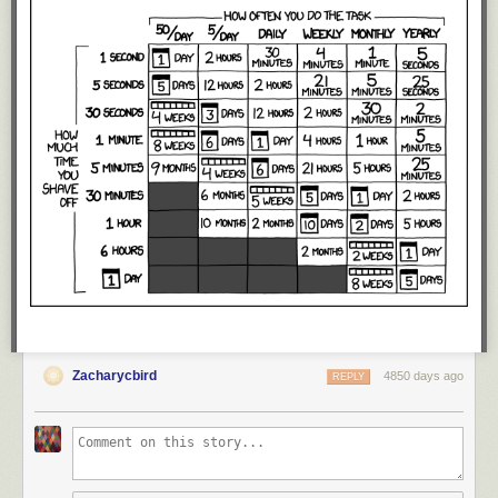
Zacharycbird
4850 days ago
REPLY