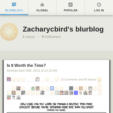
BLURBLOGS
GLOBAL
POPULAR
LOG IN
Zacharycbird's blurblog
1
story
·
0
followers
Is It Worth the Time?
Monday April 29
th
, 2013
at
10:10 AM
13 Comments and 56 Shares