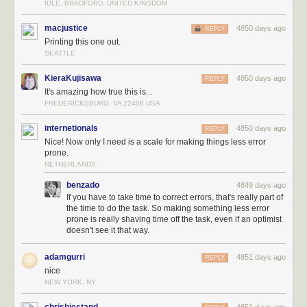
IDLE, BRADFORD, UNITED KINGDOM
macjustice
4850 days ago
REPLY
Printing this one out.
SEATTLE
KieraKujisawa
4850 days ago
REPLY
It's amazing how true this is...
FREDERICKSBURG, VA 22408 USA
internetionals
4850 days ago
REPLY
Nice! Now only I need is a scale for making things less error
prone.
NETHERLANDS
benzado
4849 days ago
If you have to take time to correct errors, that's really part of
the time to do the task. So making something less error
prone is really shaving time off the task, even if an optimist
doesn't see it that way.
adamgurri
4851 days ago
REPLY
nice
NEW YORK, NY